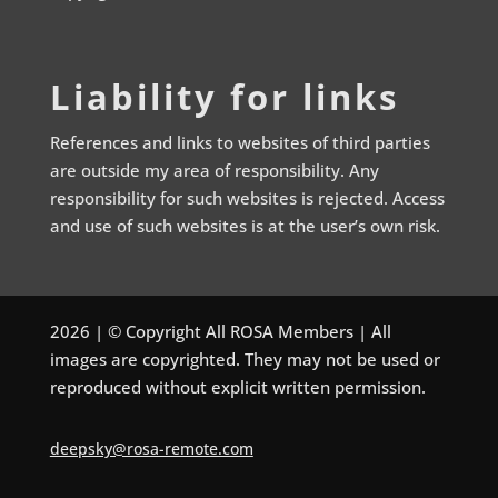
Liability for links
References and links to websites of third parties
are outside my area of responsibility. Any
responsibility for such websites is rejected. Access
and use of such websites is at the user’s own risk.
2026 | © Copyright All ROSA Members | All
images are copyrighted. They may not be used or
reproduced without explicit written permission.
deepsky@rosa-remote.com