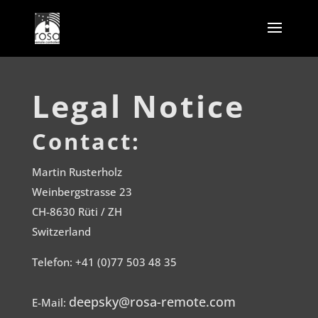
Legal Notice
Contact:
Martin Rusterholz
Weinbergstrasse 23
CH-8630 Rüti / ZH
Switzerland
Telefon: +41 (0)77 503 48 35
deepsky@rosa-remote.com
E-Mail: