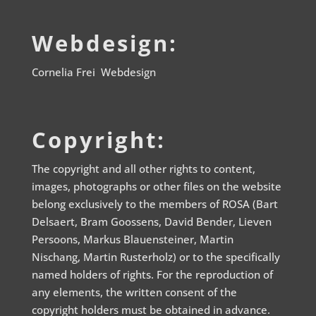
Webdesign:
Cornelia Frei Webdesign
Copyright:
The copyright and all other rights to content,
images, photographs or other files on the website
belong exclusively to the members of ROSA (Bart
Delsaert, Bram Goossens, David Bender, Lieven
Persoons, Markus Blauensteiner, Martin
Nischang, Martin Rusterholz) or to the specifically
named holders of rights. For the reproduction of
any elements, the written consent of the
copyright holders must be obtained in advance.