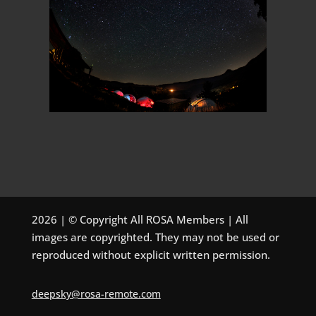
2026 | © Copyright All ROSA Members | All
images are copyrighted. They may not be used or
reproduced without explicit written permission.
deepsky@rosa-remote.com