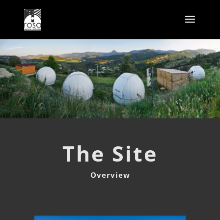
The Site
Overview